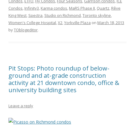
Condos
,
ETFO
,
Fly Condos
,
Four Seasons
,
Garrison condos
,
ICE
Condos
,
Infinity3
,
Karma condos
,
MaRS Phase II
,
Quartz
,
Rêve
King West
,
Spectra
,
Studio on Richmond
,
Toronto skyline
,
Women's College Hospital
,
X2
,
Yorkville Plaza
on
March 18, 2013
by
TOblogeditor
.
Pit Stops: Photo roundup of below-
ground and at-grade construction
activity at 21 downtown condo, office &
university building sites
Leave a reply