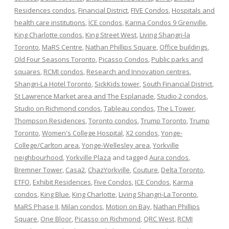
Residences condos
,
Financial District
,
FIVE Condos
,
Hospitals and
health care institutions
,
ÏCE condos
,
Karma Condos 9 Grenville
,
King Charlotte condos
,
King Street West
,
Living Shangri-la
Toronto
,
MaRS Centre
,
Nathan Phillips Square
,
Office buildings
,
Old Four Seasons Toronto
,
Picasso Condos
,
Public parks and
squares
,
RCMI condos
,
Research and Innovation centres
,
Shangri-La Hotel Toronto
,
SickKids tower
,
South Financial District
,
St Lawrence Market area and The Esplanade
,
Studio 2 condos
,
Studio on Richmond condos
,
Tableau condos
,
The L Tower
,
Thompson Residences
,
Toronto condos
,
Trump Toronto
,
Trump
Toronto
,
Women's College Hospital
,
X2 condos
,
Yonge-
College/Carlton area
,
Yonge-Wellesley area
,
Yorkville
neighbourhood
,
Yorkville Plaza
and tagged
Aura condos
,
Bremner Tower
,
Casa2
,
ChazYorkville
,
Couture
,
Delta Toronto
,
ETFO
,
Exhibit Residences
,
Five Condos
,
ICE Condos
,
Karma
condos
,
King Blue
,
King Charlotte
,
Living Shangri-La Toronto
,
MaRS Phase II
,
Milan condos
,
Motion on Bay
,
Nathan Phillips
Square
,
One Bloor
,
Picasso on Richmond
,
QRC West
,
RCMI