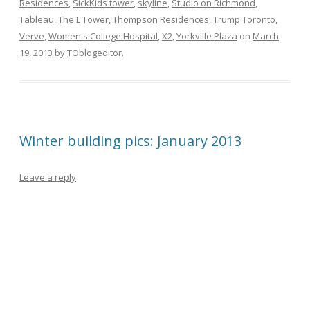
Residences
,
SickKids tower
,
skyline
,
Studio on Richmond
,
Tableau
,
The L Tower
,
Thompson Residences
,
Trump Toronto
,
Verve
,
Women's College Hospital
,
X2
,
Yorkville Plaza
on
March
19, 2013
by
TOblogeditor
.
Winter building pics: January 2013
Leave a reply