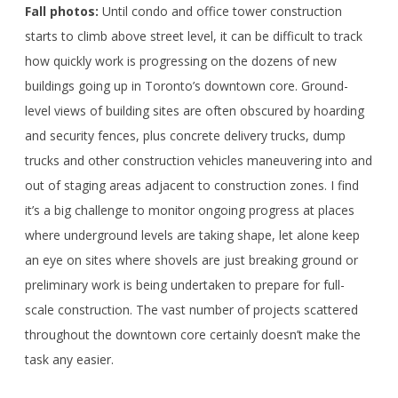
Fall photos:
Until condo and office tower construction
starts to climb above street level, it can be difficult to track
how quickly work is progressing on the dozens of new
buildings going up in Toronto’s downtown core. Ground-
level views of building sites are often obscured by hoarding
and security fences, plus concrete delivery trucks, dump
trucks and other construction vehicles maneuvering into and
out of staging areas adjacent to construction zones. I find
it’s a big challenge to monitor ongoing progress at places
where underground levels are taking shape, let alone keep
an eye on sites where shovels are just breaking ground or
preliminary work is being undertaken to prepare for full-
scale construction. The vast number of projects scattered
throughout the downtown core certainly doesn’t make the
task any easier.