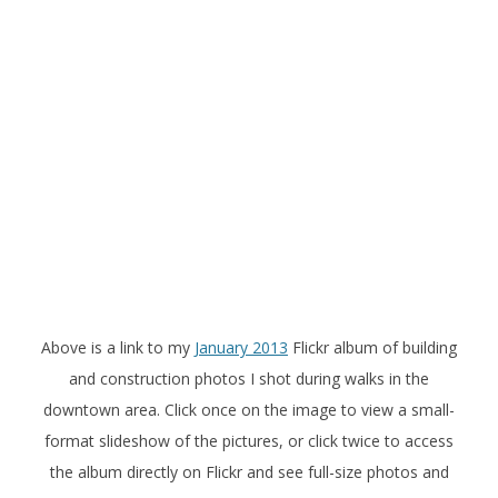
Above is a link to my
January 2013
Flickr album of building
and construction photos I shot during walks in the
downtown area. Click once on the image to view a small-
format slideshow of the pictures, or click twice to access
the album directly on Flickr and see full-size photos and