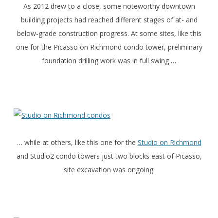
As 2012 drew to a close, some noteworthy downtown
building projects had reached different stages of at- and
below-grade construction progress. At some sites, like this
one for the Picasso on Richmond condo tower, preliminary
foundation drilling work was in full swing …
… while at others, like this one for the
Studio on Richmond
and Studio2 condo towers just two blocks east of Picasso,
site excavation was ongoing.