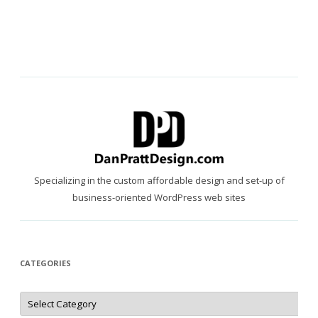
Specializing in the custom affordable design and set-up of
business-oriented WordPress web sites
CATEGORIES
Categories