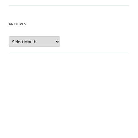
ARCHIVES
Archives