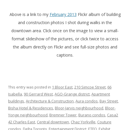
Above is a link to my
February 2013
Flickr album of building
and construction photos I shot during walks in the
downtown area. Click once on the image to view a small-
format slideshow of the pictures, or click twice to access
the album directly on Flickr and see full-size photos and
captions.
This entry was posted in
1 Bloor East
,
210 Simcoe Street
,
66
Isabella
,
90 Gerrard West
,
AGO-Grange district
,
Apartment
buildings
,
Architecture & Construction
,
Aura condos
,
Bay Street
,
Bisha Hotel & Residences
,
Bloor-Jarvis neighbourhood
,
Bloor-
Yonge neighbourhood
,
Bremner Tower
,
Burano condos
,
Casa2
42 Charles East
,
Central downtown
,
Chaz Yorkville
,
Couture
condos
,
Delta Toronto
,
Entertainment District
,
ETFO
,
Exhibit