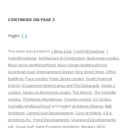
CONTINUED ON PAGE 2
Pages:
1
2
This entry was posted in
1 Bloor East
,
1 York/90 Harbour
,
1
York/90 Harbour
,
Architecture & Construction
,
Backstage condos
,
Bloor-Jarvis neighbourhood
,
Bloor-Yonge neighbourhood
,
Downtown East
,
Entertainment District
,
King Street West
,
Office
buildings
,
Pace condos
,
Peter Street condos
,
South Financial
District
,
St Lawrence Market area and The Esplanade
,
Studio 2
condos
,
Studio on Richmond condos
,
The Mercer
,
The Yorkville
condos
,
Thompson Residences
,
Toronto condos
,
X2 condos
,
Yorkville neighbourhood
and tagged
architects Alliance
,
BBB
Architects
,
CentreCourt Developments
,
Core Architects
,
E.R.A.
Architects Inc.
,
Freed Developments
,
Graywood Developments
Ltd.
,
Great Gulf
,
Hariri Pontarini Architects
,
Menkes
,
MOD