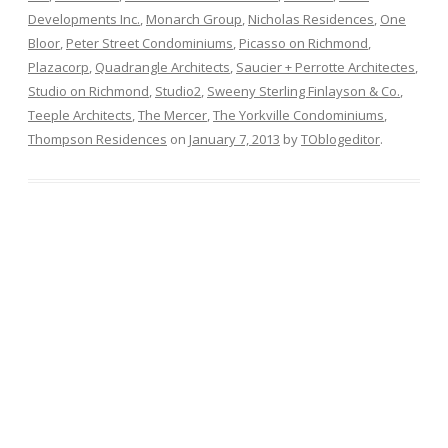
Developments Inc.
,
Monarch Group
,
Nicholas Residences
,
One
Bloor
,
Peter Street Condominiums
,
Picasso on Richmond
,
Plazacorp
,
Quadrangle Architects
,
Saucier + Perrotte Architectes
,
Studio on Richmond
,
Studio2
,
Sweeny Sterling Finlayson & Co.
,
Teeple Architects
,
The Mercer
,
The Yorkville Condominiums
,
Thompson Residences
on
January 7, 2013
by
TOblogeditor
.