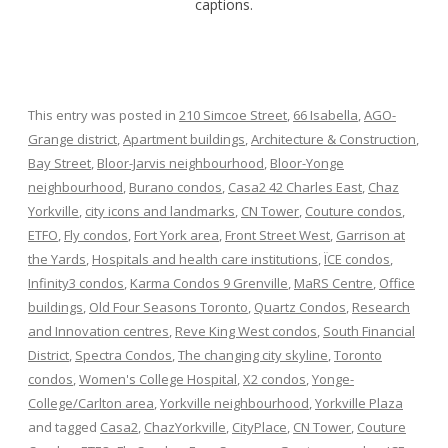
captions.
This entry was posted in
210 Simcoe Street
,
66 Isabella
,
AGO-
Grange district
,
Apartment buildings
,
Architecture & Construction
,
Bay Street
,
Bloor-Jarvis neighbourhood
,
Bloor-Yonge
neighbourhood
,
Burano condos
,
Casa2 42 Charles East
,
Chaz
Yorkville
,
city icons and landmarks
,
CN Tower
,
Couture condos
,
ETFO
,
Fly condos
,
Fort York area
,
Front Street West
,
Garrison at
the Yards
,
Hospitals and health care institutions
,
ÏCE condos
,
Infinity3 condos
,
Karma Condos 9 Grenville
,
MaRS Centre
,
Office
buildings
,
Old Four Seasons Toronto
,
Quartz Condos
,
Research
and Innovation centres
,
Reve King West condos
,
South Financial
District
,
Spectra Condos
,
The changing city skyline
,
Toronto
condos
,
Women's College Hospital
,
X2 condos
,
Yonge-
College/Carlton area
,
Yorkville neighbourhood
,
Yorkville Plaza
and tagged
Casa2
,
ChazYorkville
,
CityPlace
,
CN Tower
,
Couture