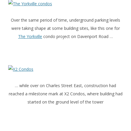
Over the same period of time, underground parking levels
were taking shape at some building sites, like this one for
The Yorkville
condo project on Davenport Road …
… while over on Charles Street East, construction had
reached a milestone mark at X2 Condos, where building had
started on the ground level of the tower