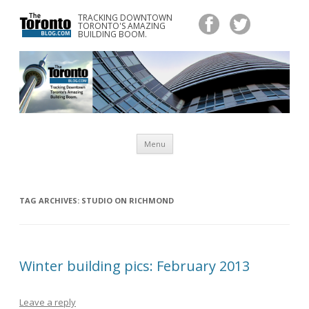
TRACKING DOWNTOWN
www.TheTorontoBlog.com
TORONTO'S AMAZING
Tracking Downtown Toronto's Amazing Building Boom.
BUILDING BOOM.
Skip
Menu
to
content
TAG ARCHIVES:
STUDIO ON RICHMOND
Winter building pics: February 2013
Leave a reply