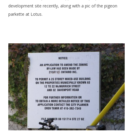
development site recently, along with a pic of the pigeon
parkette at Lotus.