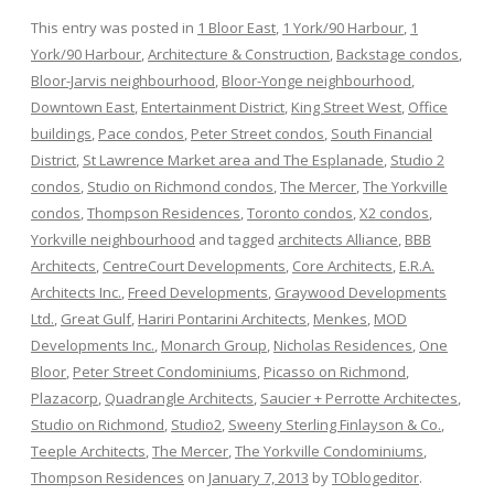
This entry was posted in
1 Bloor East
,
1 York/90 Harbour
,
1
York/90 Harbour
,
Architecture & Construction
,
Backstage condos
,
Bloor-Jarvis neighbourhood
,
Bloor-Yonge neighbourhood
,
Downtown East
,
Entertainment District
,
King Street West
,
Office
buildings
,
Pace condos
,
Peter Street condos
,
South Financial
District
,
St Lawrence Market area and The Esplanade
,
Studio 2
condos
,
Studio on Richmond condos
,
The Mercer
,
The Yorkville
condos
,
Thompson Residences
,
Toronto condos
,
X2 condos
,
Yorkville neighbourhood
and tagged
architects Alliance
,
BBB
Architects
,
CentreCourt Developments
,
Core Architects
,
E.R.A.
Architects Inc.
,
Freed Developments
,
Graywood Developments
Ltd.
,
Great Gulf
,
Hariri Pontarini Architects
,
Menkes
,
MOD
Developments Inc.
,
Monarch Group
,
Nicholas Residences
,
One
Bloor
,
Peter Street Condominiums
,
Picasso on Richmond
,
Plazacorp
,
Quadrangle Architects
,
Saucier + Perrotte Architectes
,
Studio on Richmond
,
Studio2
,
Sweeny Sterling Finlayson & Co.
,
Teeple Architects
,
The Mercer
,
The Yorkville Condominiums
,
Thompson Residences
on
January 7, 2013
by
TOblogeditor
.