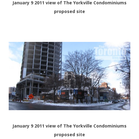
January 9 2011 view of The Yorkville Condominiums
proposed site
January 9 2011 view of The Yorkville Condominiums
proposed site