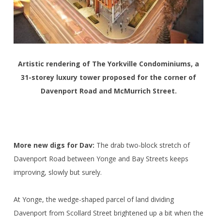
Artistic rendering of The Yorkville Condominiums, a
31-storey luxury tower proposed for the corner of
Davenport Road and McMurrich Street.
More new digs for Dav:
The drab two-block stretch of
Davenport Road between Yonge and Bay Streets keeps
improving, slowly but surely.
At Yonge, the wedge-shaped parcel of land dividing
Davenport from Scollard Street brightened up a bit when the