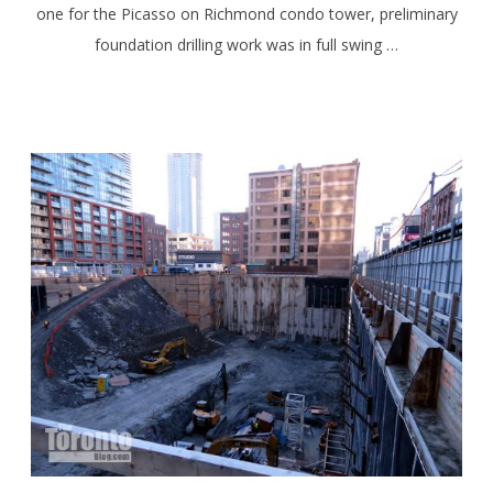
one for the Picasso on Richmond condo tower, preliminary
foundation drilling work was in full swing …