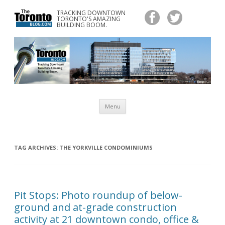
TRACKING DOWNTOWN
www.TheTorontoBlog.com
TORONTO'S AMAZING
Tracking Downtown Toronto's Amazing Building Boom.
BUILDING BOOM.
Skip
Menu
to
content
TAG ARCHIVES:
THE YORKVILLE CONDOMINIUMS
Pit Stops: Photo roundup of below-
ground and at-grade construction
activity at 21 downtown condo, office &