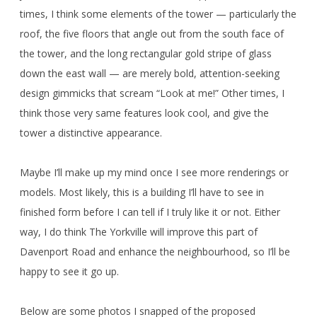
times, I think some elements of the tower — particularly the
roof, the five floors that angle out from the south face of
the tower, and the long rectangular gold stripe of glass
down the east wall — are merely bold, attention-seeking
design gimmicks that scream “Look at me!” Other times, I
think those very same features look cool, and give the
tower a distinctive appearance.
Maybe I’ll make up my mind once I see more renderings or
models. Most likely, this is a building I’ll have to see in
finished form before I can tell if I truly like it or not. Either
way, I do think The Yorkville will improve this part of
Davenport Road and enhance the neighbourhood, so I’ll be
happy to see it go up.
Below are some photos I snapped of the proposed