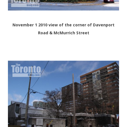
November 1 2010 view of the corner of Davenport
Road & McMurrich Street