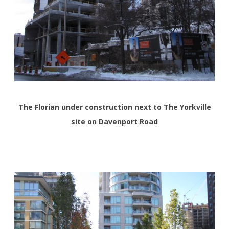
The Florian under construction next to The Yorkville
site on Davenport Road