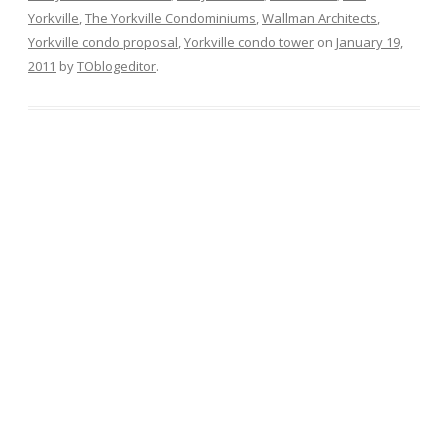
Yorkville
,
The Yorkville Condominiums
,
Wallman Architects
,
Yorkville condo proposal
,
Yorkville condo tower
on
January 19,
2011
by
TOblogeditor
.