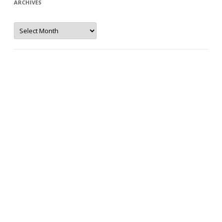
ARCHIVES
Archives