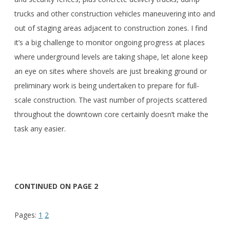
trucks and other construction vehicles maneuvering into and
out of staging areas adjacent to construction zones. I find
it’s a big challenge to monitor ongoing progress at places
where underground levels are taking shape, let alone keep
an eye on sites where shovels are just breaking ground or
preliminary work is being undertaken to prepare for full-
scale construction. The vast number of projects scattered
throughout the downtown core certainly doesn’t make the
task any easier.
CONTINUED ON PAGE 2
Pages:
1
2