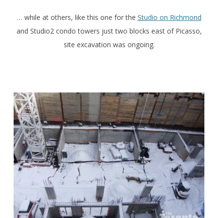
… while at others, like this one for the
Studio on Richmond
and Studio2 condo towers just two blocks east of Picasso,
site excavation was ongoing.