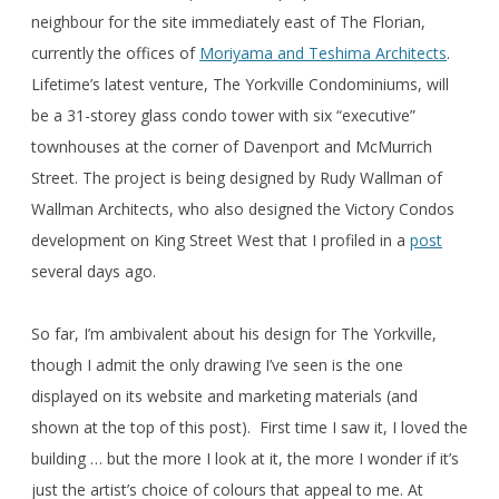
neighbour for the site immediately east of The Florian,
currently the offices of
Moriyama and Teshima Architects
.
Lifetime’s latest venture, The Yorkville Condominiums, will
be a 31-storey glass condo tower with six “executive”
townhouses at the corner of Davenport and McMurrich
Street. The project is being designed by Rudy Wallman of
Wallman Architects, who also designed the Victory Condos
development on King Street West that I profiled in a
post
several days ago.
So far, I’m ambivalent about his design for The Yorkville,
though I admit the only drawing I’ve seen is the one
displayed on its website and marketing materials (and
shown at the top of this post). First time I saw it, I loved the
building … but the more I look at it, the more I wonder if it’s
just the artist’s choice of colours that appeal to me. At