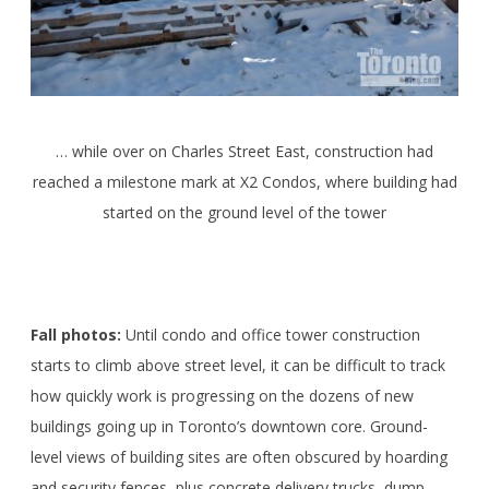
… while over on Charles Street East, construction had
reached a milestone mark at X2 Condos, where building had
started on the ground level of the tower
Fall photos:
Until condo and office tower construction
starts to climb above street level, it can be difficult to track
how quickly work is progressing on the dozens of new
buildings going up in Toronto’s downtown core. Ground-
level views of building sites are often obscured by hoarding
and security fences, plus concrete delivery trucks, dump