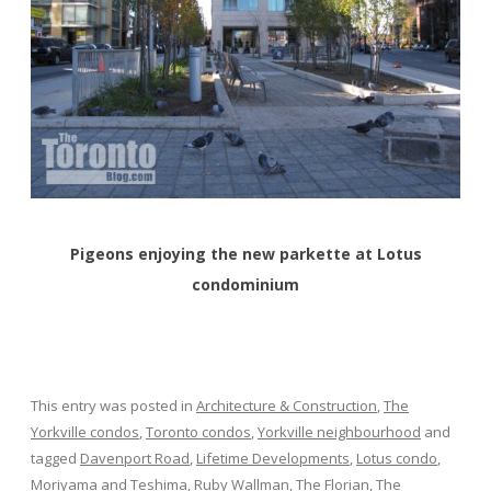
Pigeons enjoying the new parkette at Lotus
condominium
This entry was posted in
Architecture & Construction
,
The
Yorkville condos
,
Toronto condos
,
Yorkville neighbourhood
and
tagged
Davenport Road
,
Lifetime Developments
,
Lotus condo
,
Moriyama and Teshima
,
Ruby Wallman
,
The Florian
,
The