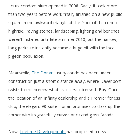
Lotus condominium opened in 2008. Sadly, it took more
than two years before work finally finished on a new public
square in the awkward triangle at the front of the condo
highrise. Paving stones, landscaping, lighting and benches
weren’t installed until late summer 2010, but the narrow,
long parkette instantly became a huge hit with the local
pigeon population.
Meanwhile,
The Florian
luxury condo has been under
construction just a short distance away, where Davenport
twists to the northwest at its intersection with Bay. Once
the location of an Infinity dealership and a Premier fitness
club, the elegant 90-suite Florian promises to class up the
corner with its gracefully curved brick and glass facade.
Now,
Lifetime Developments
has proposed a new