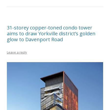
31-storey copper-toned condo tower
aims to draw Yorkville district’s golden
glow to Davenport Road
Leave a reply