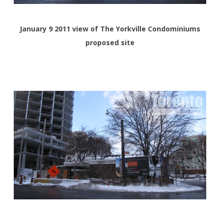
January 9 2011 view of The Yorkville Condominiums
proposed site