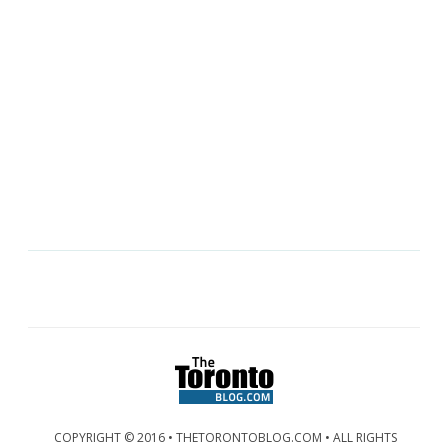
COPYRIGHT © 2016 • THETORONTOBLOG.COM • ALL RIGHTS