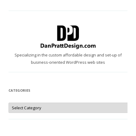
Specializing in the custom affordable design and set-up of
business-oriented WordPress web sites
CATEGORIES
Categories