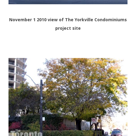
November 1 2010 view of The Yorkville Condominiums
project site