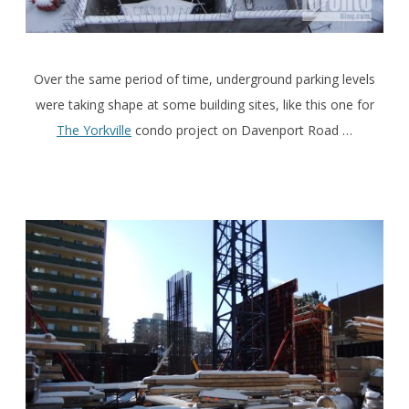
Over the same period of time, underground parking levels
were taking shape at some building sites, like this one for
The Yorkville
condo project on Davenport Road …