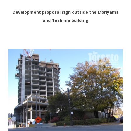
Development proposal sign outside the Moriyama
and Teshima building