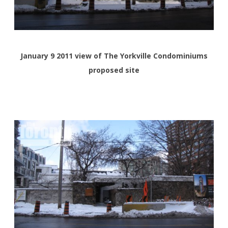
January 9 2011 view of The Yorkville Condominiums
proposed site