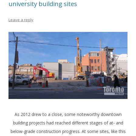
university building sites
Leave a reply
As 2012 drew to a close, some noteworthy downtown
building projects had reached different stages of at- and
below-grade construction progress. At some sites, like this