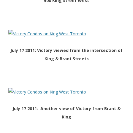
500 King Street West
July 17 2011: Victory viewed from the intersection of
King & Brant Streets
July 17 2011: Another view of Victory from Brant &
King