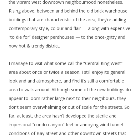
the vibrant west downtown neighbourhood nonetheless.
Rising above, between and behind the old brick warehouse
buildings that are characteristic of the area, they’re adding
contemporary style, colour and flair — along with expensive
“to die for” designer penthouses — to the once-gritty and
now hot & trendy district.
I manage to visit what some call the “Central King West”
area about once or twice a season. I still enjoy its general
look and and atmosphere, and find it’s still a comfortable
area to walk around. Although some of the new buildings do
appear to loom rather large next to their neighbours, they
don’t seem overwhelming or out of scale for the streets. So
far, at least, the area hasn’t developed the sterile and
impersonal “condo canyon” feel or annoying wind tunnel
conditions of Bay Street and other downtown streets that