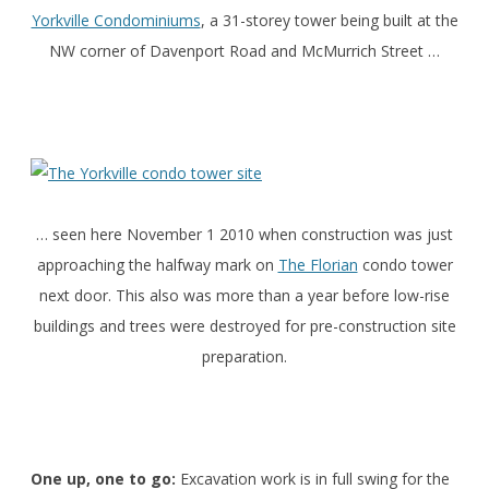
Yorkville Condominiums
, a 31-storey tower being built at the
NW corner of Davenport Road and McMurrich Street …
… seen here November 1 2010 when construction was just
approaching the halfway mark on
The Florian
condo tower
next door. This also was more than a year before low-rise
buildings and trees were destroyed for pre-construction site
preparation.
One up, one to go:
Excavation work is in full swing for the