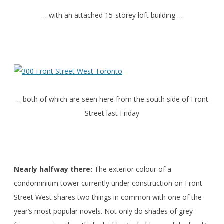
… with an attached 15-storey loft building …
… both of which are seen here from the south side of Front
Street last Friday
Nearly halfway there:
The exterior colour of a
condominium tower currently under construction on Front
Street West shares two things in common with one of the
year’s most popular novels. Not only do shades of grey