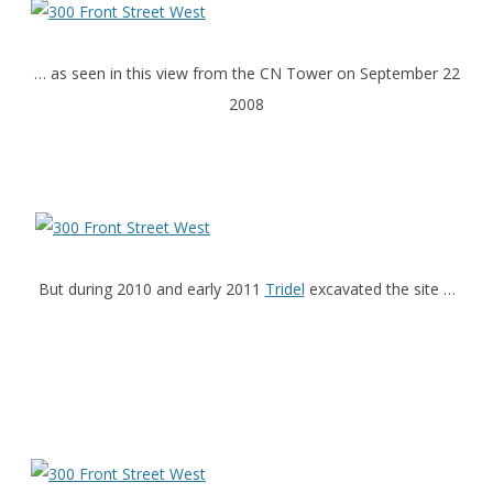
… as seen in this view from the CN Tower on September 22
2008
But during 2010 and early 2011
Tridel
excavated the site …