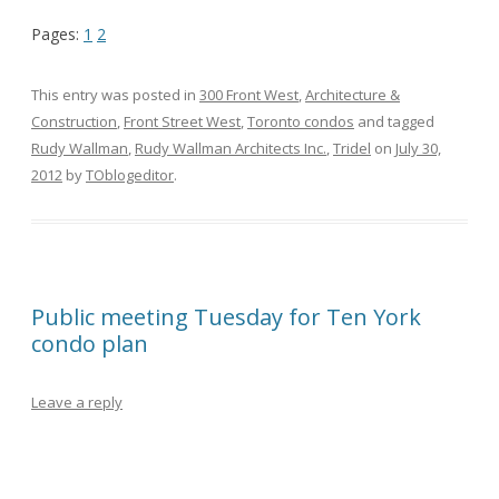
Pages:
1
2
This entry was posted in
300 Front West
,
Architecture &
Construction
,
Front Street West
,
Toronto condos
and tagged
Rudy Wallman
,
Rudy Wallman Architects Inc.
,
Tridel
on
July 30,
2012
by
TOblogeditor
.
Public meeting Tuesday for Ten York
condo plan
Leave a reply