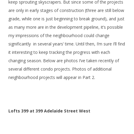
keep sprouting skyscrapers. But since some of the projects
are only in early stages of construction (three are still below
grade, while one is just beginning to break ground), and just
as many more are in the development pipeline, it’s possible
my impressions of the neighbourhood could change
significantly in several years’ time. Until then, I’m sure I’ll find
it interesting to keep tracking the progress with each
changing season. Below are photos I’ve taken recently of
several different condo projects. Photos of additional
neighbourhood projects will appear in Part 2.
Lofts 399 at 399 Adelaide Street West