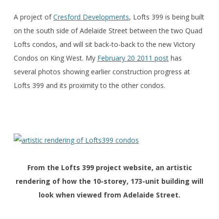
A project of
Cresford Developments
, Lofts 399 is being built
on the south side of Adelaide Street between the two Quad
Lofts condos, and will sit back-to-back to the new Victory
Condos on King West. My
February 20 2011 post
has
several photos showing earlier construction progress at
Lofts 399 and its proximity to the other condos.
From the Lofts 399 project website, an artistic
rendering of how the 10-storey, 173-unit building will
look when viewed from Adelaide Street.