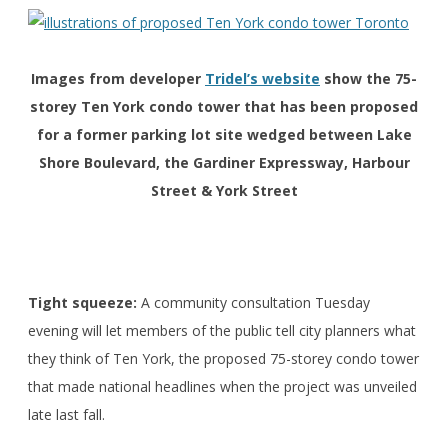
Images from developer
Tridel’s website
show the 75-
storey Ten York condo tower that has been proposed
for a former parking lot site wedged between Lake
Shore Boulevard, the Gardiner Expressway, Harbour
Street & York Street
Tight squeeze:
A community consultation Tuesday
evening will let members of the public tell city planners what
they think of Ten York, the proposed 75-storey condo tower
that made national headlines when the project was unveiled
late last fall.