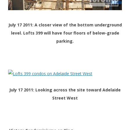
July 17 2011: A closer view of the bottom underground
level. Lofts 399 will have four floors of below-grade
parking.
July 17 2011: Looking across the site toward Adelaide
Street West