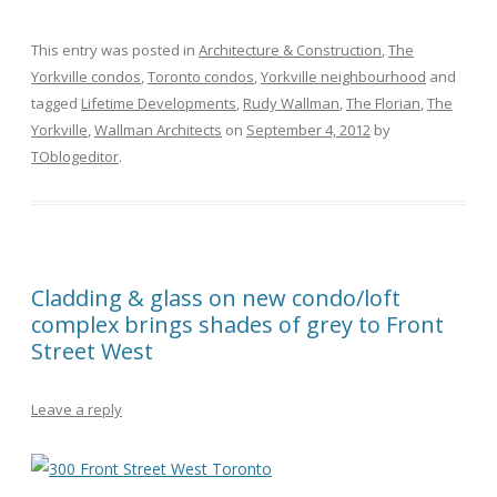
This entry was posted in
Architecture & Construction
,
The
Yorkville condos
,
Toronto condos
,
Yorkville neighbourhood
and
tagged
Lifetime Developments
,
Rudy Wallman
,
The Florian
,
The
Yorkville
,
Wallman Architects
on
September 4, 2012
by
TOblogeditor
.
Cladding & glass on new condo/loft
complex brings shades of grey to Front
Street West
Leave a reply