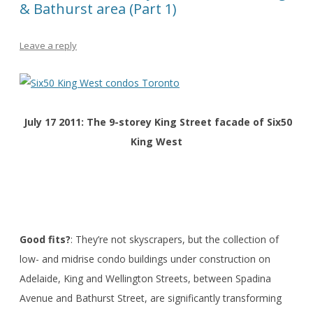
& Bathurst area (Part 1)
Leave a reply
July 17 2011: The 9-storey King Street facade of Six50
King West
Good fits?
: They’re not skyscrapers, but the collection of
low- and midrise condo buildings under construction on
Adelaide, King and Wellington Streets, between Spadina
Avenue and Bathurst Street, are significantly transforming