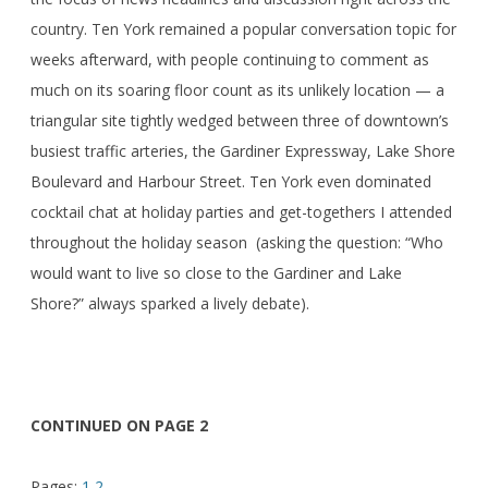
country. Ten York remained a popular conversation topic for
weeks afterward, with people continuing to comment as
much on its soaring floor count as its unlikely location — a
triangular site tightly wedged between three of downtown’s
busiest traffic arteries, the Gardiner Expressway, Lake Shore
Boulevard and Harbour Street. Ten York even dominated
cocktail chat at holiday parties and get-togethers I attended
throughout the holiday season (asking the question: “Who
would want to live so close to the Gardiner and Lake
Shore?” always sparked a lively debate).
CONTINUED ON PAGE 2
Pages:
1
2