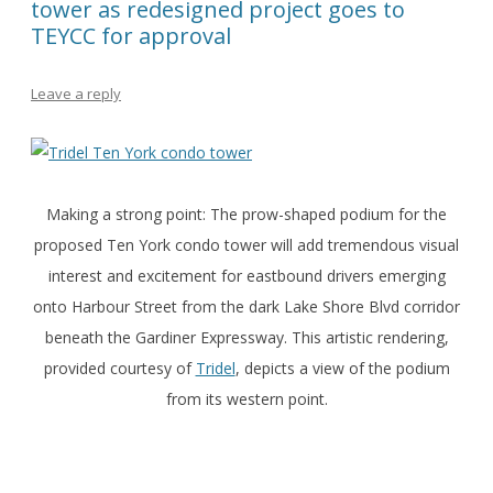
tower as redesigned project goes to
TEYCC for approval
Leave a reply
Making a strong point: The prow-shaped podium for the
proposed Ten York condo tower will add tremendous visual
interest and excitement for eastbound drivers emerging
onto Harbour Street from the dark Lake Shore Blvd corridor
beneath the Gardiner Expressway. This artistic rendering,
provided courtesy of
Tridel
, depicts a view of the podium
from its western point.