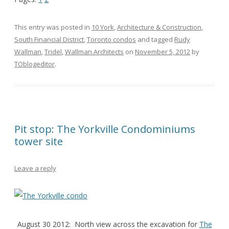
This entry was posted in
10 York
,
Architecture & Construction
,
South Financial District
,
Toronto condos
and tagged
Rudy
Wallman
,
Tridel
,
Wallman Architects
on
November 5, 2012
by
TOblogeditor
.
Pit stop: The Yorkville Condominiums
tower site
Leave a reply
August 30 2012: North view across the excavation for
The