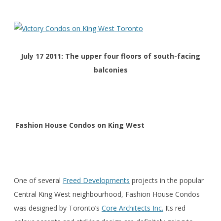
July 17 2011: The upper four floors of south-facing
balconies
Fashion House Condos on King West
One of several
Freed Developments
projects in the popular
Central King West neighbourhood, Fashion House Condos
was designed by Toronto’s
Core Architects Inc.
Its red