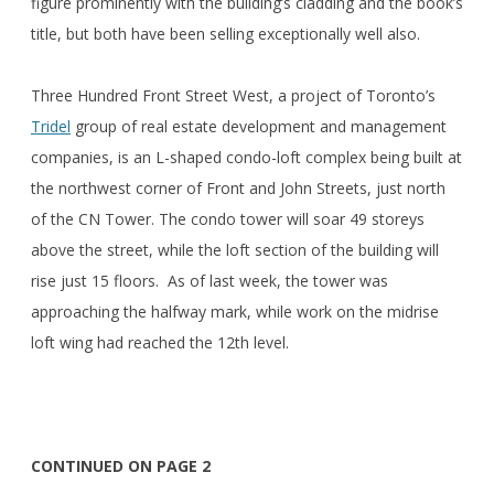
figure prominently with the building’s cladding and the book’s
title, but both have been selling exceptionally well also.
Three Hundred Front Street West, a project of Toronto’s
Tridel
group of real estate development and management
companies, is an L-shaped condo-loft complex being built at
the northwest corner of Front and John Streets, just north
of the CN Tower. The condo tower will soar 49 storeys
above the street, while the loft section of the building will
rise just 15 floors. As of last week, the tower was
approaching the halfway mark, while work on the midrise
loft wing had reached the 12th level.
CONTINUED ON PAGE 2