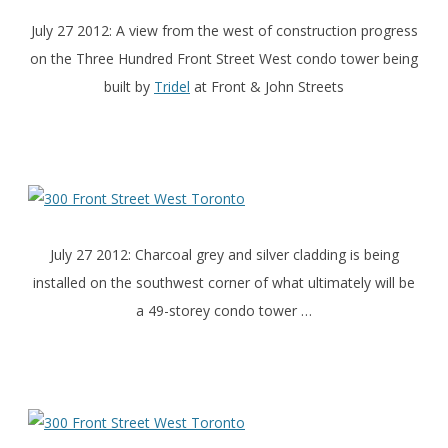
July 27 2012: A view from the west of construction progress
on the Three Hundred Front Street West condo tower being
built by
Tridel
at Front & John Streets
July 27 2012: Charcoal grey and silver cladding is being
installed on the southwest corner of what ultimately will be
a 49-storey condo tower …