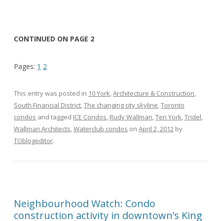
CONTINUED ON PAGE 2
Pages:
1
2
This entry was posted in
10 York
,
Architecture & Construction
,
South Financial District
,
The changing city skyline
,
Toronto
condos
and tagged
ICE Condos
,
Rudy Wallman
,
Ten York
,
Tridel
,
Wallman Architects
,
Waterclub condos
on
April 2, 2012
by
TOblogeditor
.
Neighbourhood Watch: Condo
construction activity in downtown’s King