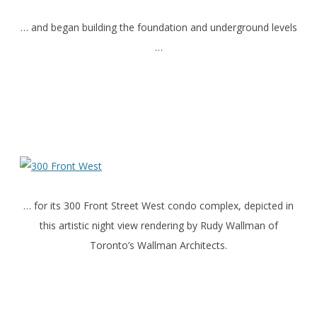
… and began building the foundation and underground levels
…
… for its 300 Front Street West condo complex, depicted in
this artistic night view rendering by Rudy Wallman of
Toronto’s Wallman Architects.