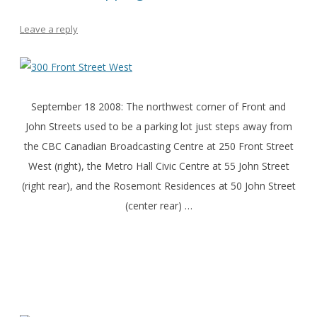
Leave a reply
September 18 2008: The northwest corner of Front and
John Streets used to be a parking lot just steps away from
the CBC Canadian Broadcasting Centre at 250 Front Street
West (right), the Metro Hall Civic Centre at 55 John Street
(right rear), and the Rosemont Residences at 50 John Street
(center rear) …