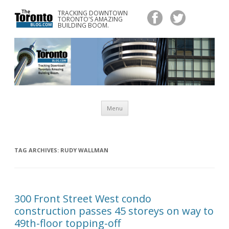
TRACKING DOWNTOWN
www.TheTorontoBlog.com
TORONTO'S AMAZING
Tracking Downtown Toronto's Amazing Building Boom.
BUILDING BOOM.
Skip
Menu
to
content
TAG ARCHIVES:
RUDY WALLMAN
300 Front Street West condo
construction passes 45 storeys on way to
49th-floor topping-off