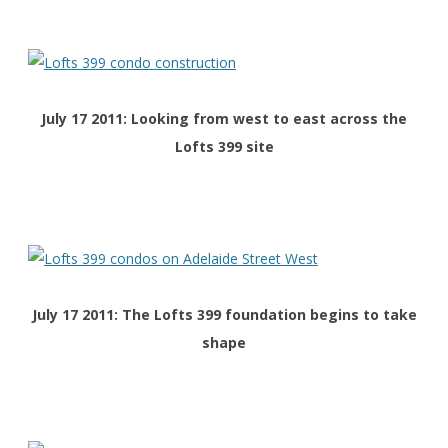
July 17 2011: Looking from west to east across the
Lofts 399 site
July 17 2011: The Lofts 399 foundation begins to take
shape