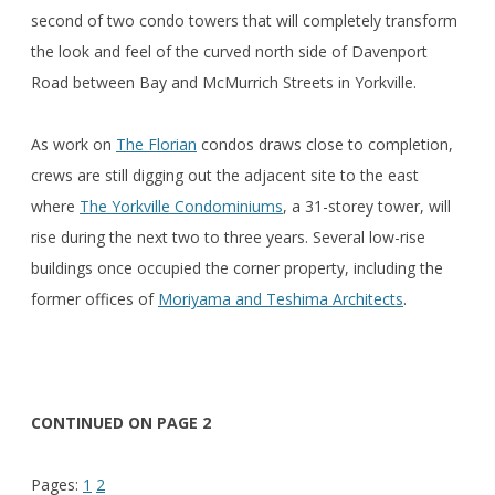
second of two condo towers that will completely transform
the look and feel of the curved north side of Davenport
Road between Bay and McMurrich Streets in Yorkville.
As work on
The Florian
condos draws close to completion,
crews are still digging out the adjacent site to the east
where
The Yorkville Condominiums
, a 31-storey tower, will
rise during the next two to three years. Several low-rise
buildings once occupied the corner property, including the
former offices of
Moriyama and Teshima Architects
.
CONTINUED ON PAGE 2
Pages:
1
2