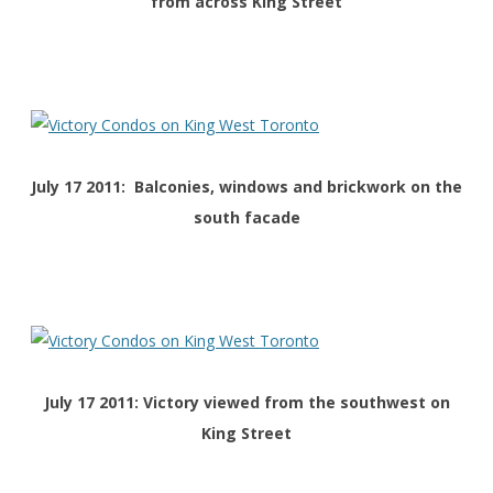
from across King Street
July 17 2011: Balconies, windows and brickwork on the
south facade
July 17 2011: Victory viewed from the southwest on
King Street