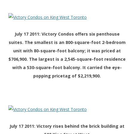
July 17 2011: Victory Condos offers six penthouse
suites. The smallest is an 800-square-foot 2-bedroom
unit with 80-square-foot balcony; it was priced at
$706,900. The largest is a 2,545-square-foot residence
with a 530-square-foot balcony. It carried the eye-
popping pricetag of $2,219,900.
July 17 2011: Victory rises behind the brick building at