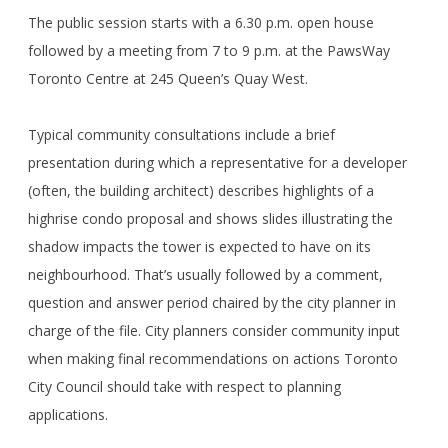
The public session starts with a 6.30 p.m. open house
followed by a meeting from 7 to 9 p.m. at the PawsWay
Toronto Centre at 245 Queen’s Quay West.
Typical community consultations include a brief
presentation during which a representative for a developer
(often, the building architect) describes highlights of a
highrise condo proposal and shows slides illustrating the
shadow impacts the tower is expected to have on its
neighbourhood. That’s usually followed by a comment,
question and answer period chaired by the city planner in
charge of the file. City planners consider community input
when making final recommendations on actions Toronto
City Council should take with respect to planning
applications.