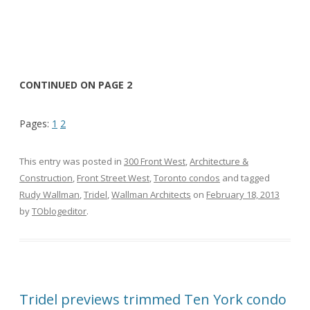
CONTINUED ON PAGE 2
Pages:
1
2
This entry was posted in
300 Front West
,
Architecture &
Construction
,
Front Street West
,
Toronto condos
and tagged
Rudy Wallman
,
Tridel
,
Wallman Architects
on
February 18, 2013
by
TOblogeditor
.
Tridel previews trimmed Ten York condo