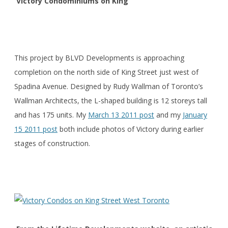
Victory Condominiums on King
This project by BLVD Developments is approaching
completion on the north side of King Street just west of
Spadina Avenue. Designed by Rudy Wallman of Toronto’s
Wallman Architects, the L-shaped building is 12 storeys tall
and has 175 units. My
March 13 2011 post
and my
January
15 2011 post
both include photos of Victory during earlier
stages of construction.