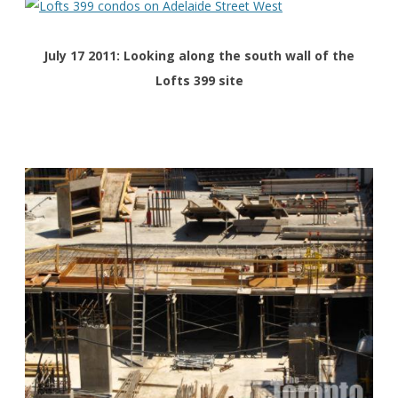
July 17 2011: Looking along the south wall of the
Lofts 399 site