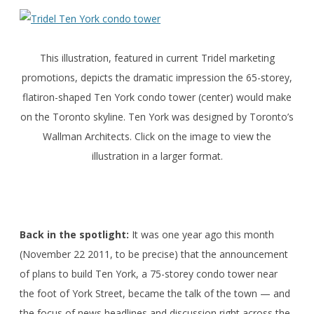
This illustration, featured in current Tridel marketing
promotions, depicts the dramatic impression the 65-storey,
flatiron-shaped Ten York condo tower (center) would make
on the Toronto skyline. Ten York was designed by Toronto’s
Wallman Architects. Click on the image to view the
illustration in a larger format.
Back in the spotlight:
It was one year ago this month
(November 22 2011, to be precise) that the announcement
of plans to build Ten York, a 75-storey condo tower near
the foot of York Street, became the talk of the town — and
the focus of news headlines and discussion right across the