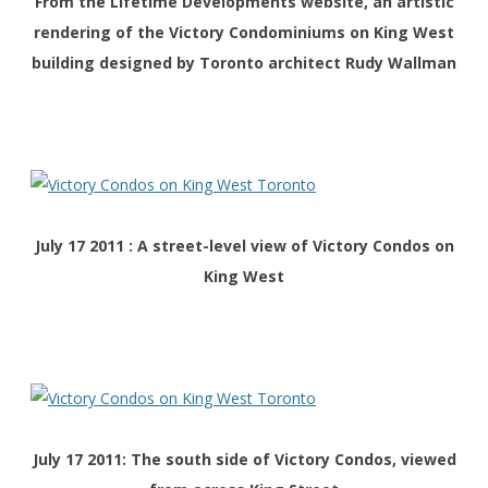
From the Lifetime Developments website, an artistic
rendering of the Victory Condominiums on King West
building designed by Toronto architect Rudy Wallman
July 17 2011 : A street-level view of Victory Condos on
King West
July 17 2011: The south side of Victory Condos, viewed